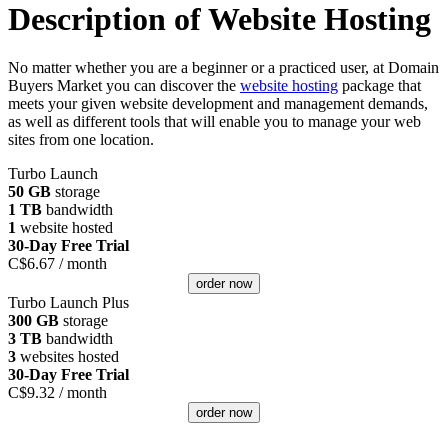
Description of Website Hosting
No matter whether you are a beginner or a practiced user, at Domain
Buyers Market you can discover the
website hosting
package that
meets your given website development and management demands,
as well as different tools that will enable you to manage your web
sites from one location.
Turbo Launch
50 GB
storage
1 TB
bandwidth
1
website hosted
30-Day Free Trial
C$
6.67
/ month
order now
Turbo Launch Plus
300 GB
storage
3 TB
bandwidth
3
websites hosted
30-Day Free Trial
C$
9.32
/ month
order now