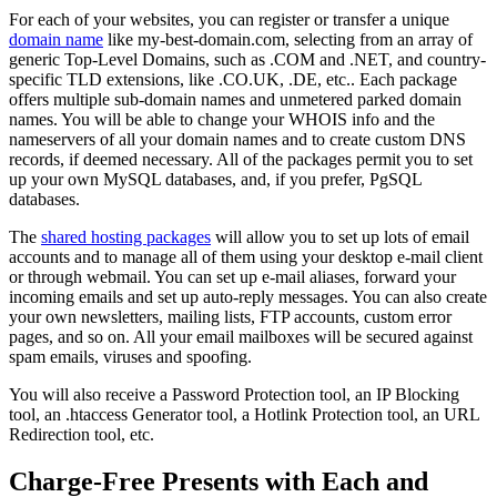
For each of your websites, you can register or transfer a unique
domain name
like my-best-domain.com, selecting from an array of
generic Top-Level Domains, such as .COM and .NET, and country-
specific TLD extensions, like .CO.UK, .DE, etc.. Each package
offers multiple sub-domain names and unmetered parked domain
names. You will be able to change your WHOIS info and the
nameservers of all your domain names and to create custom DNS
records, if deemed necessary. All of the packages permit you to set
up your own MySQL databases, and, if you prefer, PgSQL
databases.
The
shared hosting packages
will allow you to set up lots of email
accounts and to manage all of them using your desktop e-mail client
or through webmail. You can set up e-mail aliases, forward your
incoming emails and set up auto-reply messages. You can also create
your own newsletters, mailing lists, FTP accounts, custom error
pages, and so on. All your email mailboxes will be secured against
spam emails, viruses and spoofing.
You will also receive a Password Protection tool, an IP Blocking
tool, an .htaccess Generator tool, a Hotlink Protection tool, an URL
Redirection tool, etc.
Charge-Free Presents with Each and