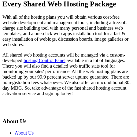
Every Shared Web Hosting Package
With all of the hosting plans you will obtain various cost-free
website development and management tools, including a free-of-
charge site building tool with many
personal and business web
templates, and a one-click web apps installation tool for a fast &
easy installation of weblogs, discussion boards, image galleries or
web stores.
All shared web hosting accounts will be managed via a custom-
developed
hosting Control Panel
available in a lot of languages.
There you will also find a detailed web traffic stats tool for
monitoring your sites' performance. All the web hosting plans are
backed up by our 99.9 percent server uptime guarantee. There are
no registration fees whatsoever. We also offer an unconditional 30-
day MBG. So, take advantage of the fast shared hosting account
activation service and sign up today!
About Us
About Us