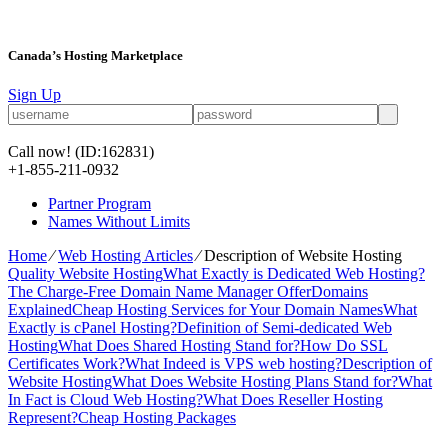
Canada’s Hosting Marketplace
Sign Up
Call now!
(ID:162831)
+1-855-211-0932
Partner Program
Names Without Limits
Home
⁄
Web Hosting Articles
⁄
Description of Website Hosting
Quality Website Hosting
What Exactly is Dedicated Web Hosting?
The Charge-Free Domain Name Manager Offer
Domains
Explained
Cheap Hosting Services for Your Domain Names
What
Exactly is cPanel Hosting?
Definition of Semi-dedicated Web
Hosting
What Does Shared Hosting Stand for?
How Do SSL
Certificates Work?
What Indeed is VPS web hosting?
Description of
Website Hosting
What Does Website Hosting Plans Stand for?
What
In Fact is Cloud Web Hosting?
What Does Reseller Hosting
Represent?
Cheap Hosting Packages