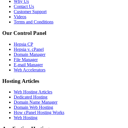
Why Us
Contact Us
Customer Support
Videos
Terms and Conditions
Our Control Panel
Hepsia CP
Hepsia v. cPanel
Domain Manager
File Manager
E-mail Manager
Web Accelerators
Hosting Articles
Web Hosting Articles
Dedicated Hosting
Domain Name Manager
Domain Web Hosting
How cPanel Hosting Works
Web Hosting