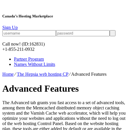
Canada’s Hosting Marketplace
Sign Up
Call now!
(ID:162831)
+1-855-211-0932
Partner Program
Names Without Limits
Home
⁄
The Hepsia web hosting CP
⁄
Advanced Features
Advanced Features
The Advanced tab grants you fast access to a set of advanced tools,
among them the Memcached distributed memory object caching
system and the Varnish Cache web accelerator, which will help you
optimize your websites and applications without the need to log out
of the web hosting Control Panel. Based on the website hosting
plan, these tools are either added by default or are available in the