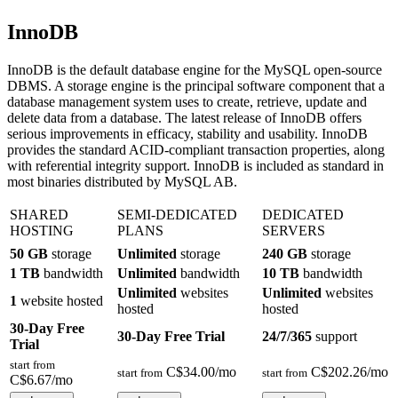
InnoDB
InnoDB is the default database engine for the MySQL open-source
DBMS. A storage engine is the principal software component that a
database management system uses to create, retrieve, update and
delete data from a database. The latest release of InnoDB offers
serious improvements in efficacy, stability and usability. InnoDB
provides the standard ACID-compliant transaction properties, along
with referential integrity support. InnoDB is included as standard in
most binaries distributed by MySQL AB.
SHARED
SEMI-DEDICATED
DEDICATED
HOSTING
PLANS
SERVERS
50 GB
storage
Unlimited
storage
240 GB
storage
1 TB
bandwidth
Unlimited
bandwidth
10 TB
bandwidth
Unlimited
websites
Unlimited
websites
1
website hosted
hosted
hosted
30-Day Free
30-Day Free Trial
24/7/365
support
Trial
start from
C$
34.00
/mo
C$
202.26
/mo
start from
start from
C$
6.67
/mo