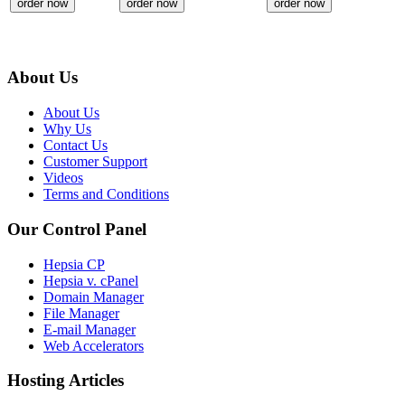
order now
order now
order now
About Us
About Us
Why Us
Contact Us
Customer Support
Videos
Terms and Conditions
Our Control Panel
Hepsia CP
Hepsia v. cPanel
Domain Manager
File Manager
E-mail Manager
Web Accelerators
Hosting Articles