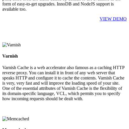
form of easy-to-get upgrades. InnoDB and NodeJS support is
available too.
VIEW DEMO
Varnish
Varnish Cache is a web accelerator also famous as a caching HTTP
reverse proxy. You can install it in front of any web server that
speaks HTTP and configure it to cache the contents. Varnish Cache
is very, very fast and will improve the loading speed of your site.
One of the essential attributes of Varnish Cache is the flexibility of
its domain-specific language, VCL, which permits you to specify
how incoming requests should be dealt with.