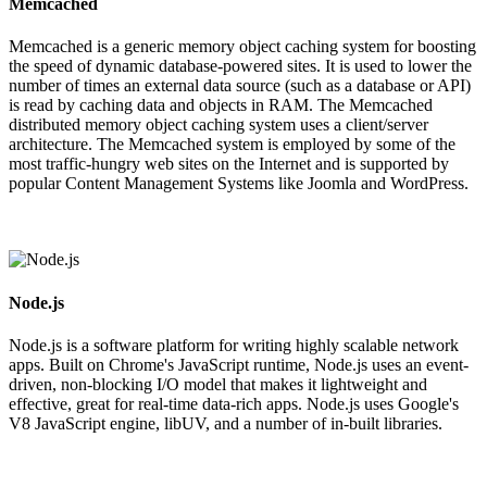
Memcached
Memcached is a generic memory object caching system for boosting
the speed of dynamic database-powered sites. It is used to lower the
number of times an external data source (such as a database or API)
is read by caching data and objects in RAM. The Memcached
distributed memory object caching system uses a client/server
architecture. The Memcached system is employed by some of the
most traffic-hungry web sites on the Internet and is supported by
popular Content Management Systems like Joomla and WordPress.
Node.js
Node.js is a software platform for writing highly scalable network
apps. Built on Chrome's JavaScript runtime, Node.js uses an event-
driven, non-blocking I/O model that makes it lightweight and
effective, great for real-time data-rich apps. Node.js uses Google's
V8 JavaScript engine, libUV, and a number of in-built libraries.