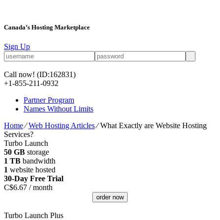
Canada’s Hosting Marketplace
Sign Up
Call now!
(ID:162831)
+1-855-211-0932
Partner Program
Names Without Limits
Home
⁄
Web Hosting Articles
⁄
What Exactly are Website Hosting
Services?
Turbo Launch
50 GB
storage
1 TB
bandwidth
1
website hosted
30-Day Free Trial
C$
6.67
/ month
order now
Turbo Launch Plus