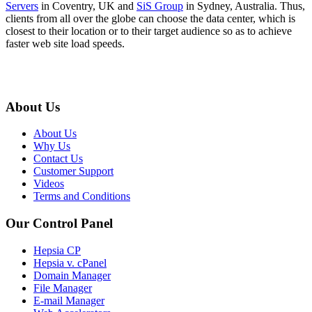
Servers
in Coventry, UK and
SiS Group
in Sydney, Australia. Thus,
clients from all over the globe can choose the data center, which is
closest to their location or to their target audience so as to achieve
faster web site load speeds.
About Us
About Us
Why Us
Contact Us
Customer Support
Videos
Terms and Conditions
Our Control Panel
Hepsia CP
Hepsia v. cPanel
Domain Manager
File Manager
E-mail Manager