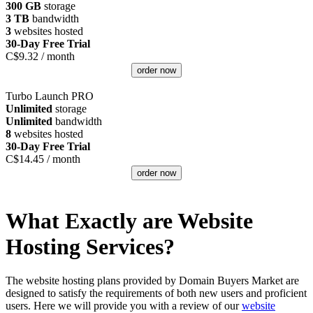
300 GB
storage
3 TB
bandwidth
3
websites hosted
30-Day Free Trial
C$
9.32
/ month
order now
Turbo Launch PRO
Unlimited
storage
Unlimited
bandwidth
8
websites hosted
30-Day Free Trial
C$
14.45
/ month
order now
What Exactly are Website
Hosting Services?
The website hosting plans provided by Domain Buyers Market are
designed to satisfy the requirements of both new users and proficient
users. Here we will provide you with a review of our
website