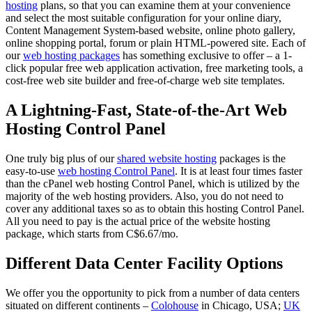
hosting
plans, so that you can examine them at your convenience
and select the most suitable configuration for your online diary,
Content Management System-based website, online photo gallery,
online shopping portal, forum or plain HTML-powered site. Each of
our
web hosting packages
has something exclusive to offer – a 1-
click popular free web application activation, free marketing tools, a
cost-free web site builder and free-of-charge web site templates.
A Lightning-Fast, State-of-the-Art Web
Hosting Control Panel
One truly big plus of our
shared website hosting
packages is the
easy-to-use
web hosting Control Panel
. It is at least four times faster
than the cPanel web hosting Control Panel, which is utilized by the
majority of the web hosting providers. Also, you do not need to
cover any additional taxes so as to obtain this hosting Control Panel.
All you need to pay is the actual price of the website hosting
package, which starts from C$6.67/mo.
Different Data Center Facility Options
We offer you the opportunity to pick from a number of data centers
situated on different continents –
Colohouse
in Chicago, USA;
UK