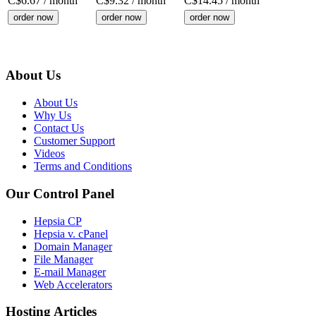
C$
6.67
/ month
C$
9.32
/ month
C$
14.45
/ month
order now
order now
order now
About Us
About Us
Why Us
Contact Us
Customer Support
Videos
Terms and Conditions
Our Control Panel
Hepsia CP
Hepsia v. cPanel
Domain Manager
File Manager
E-mail Manager
Web Accelerators
Hosting Articles