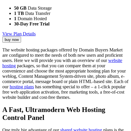
50 GB
Data Storage
1 TB
Data Transfer
1
Domain Hosted
30-Day Free Trial
View Plan Details
buy now
The website hosting packages offered by Domain Buyers Market
are configured to meet the needs of both new users and proficient
users. Here we will provide you with an overview of our
website
hosting
packages, so that you can compare them at your
convenience and choose the most appropriate hosting plan for your
weblog, Content Management System-driven site, photo album, e-
commerce portal, message board or plain HTML-based site. Each of
our
hosting plans
has something special to offer – a 1-click popular
free web application activation, free marketing tools, a free-of-cost
website builder and cost-free themes.
A Fast, Ultramodern Web Hosting
Control Panel
One truly big advantage of our
shared website hosting
plans is the