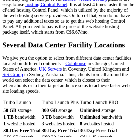
easy-to-use
hosting Control Panel
. It is at least 4 times faster than the
cPanel hosting Control Panel, which is utilized by the majority of
the web hosting service providers. On top of that, you do not have
to pay any additional taxes so as to get this web hosting Control
Panel. All you need to pay is the price of the website hosting
package itself, which starts from C$6.67/mo.
Several Data Center Facility Locations
We give you the option to select from different data center facilities
located on different continents –
Colohouse
in Chicago, United
States of America;
UK Servers
in Coventry, United Kingdom and
SiS Group
in Sydney, Australia. Thus, clients from all around the
world can select the data center, which is closest to their
whereabouts or to their target audience so as to achieve faster web
site loading speeds.
Turbo Launch
Turbo Launch Plus
Turbo Launch PRO
50 GB
storage
300 GB
storage
Unlimited
storage
1 TB
bandwidth
3 TB
bandwidth
Unlimited
bandwidth
1
website hosted
3
websites hosted
8
websites hosted
30-Day Free Trial
30-Day Free Trial
30-Day Free Trial