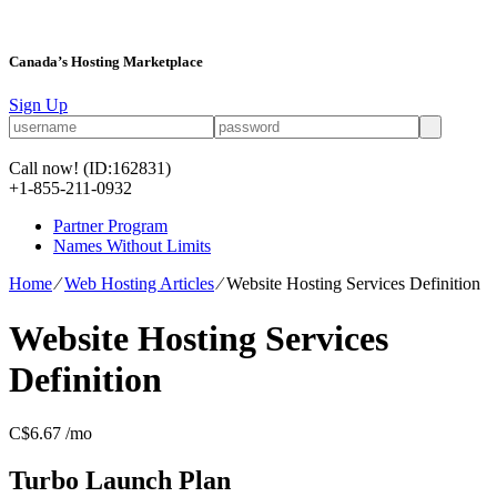
Canada’s Hosting Marketplace
Sign Up
Call now!
(ID:162831)
+1-855-211-0932
Partner Program
Names Without Limits
Home
⁄
Web Hosting Articles
⁄
Website Hosting Services Definition
Website Hosting Services
Definition
C$
6.67
/mo
Turbo Launch
Plan