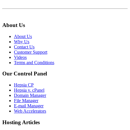
About Us
About Us
Why Us
Contact Us
Customer Support
Videos
Terms and Conditions
Our Control Panel
Hepsia CP
Hepsia v. cPanel
Domain Manager
File Manager
E-mail Manager
Web Accelerators
Hosting Articles