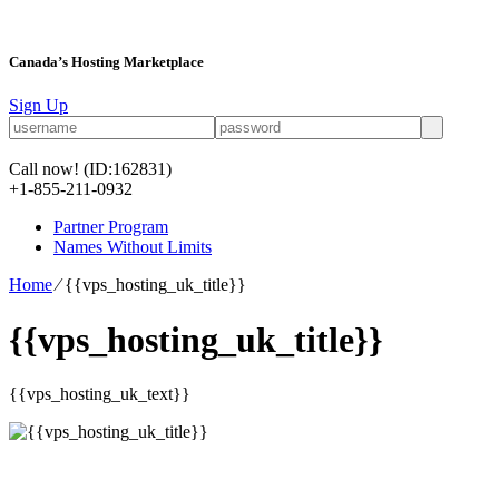
Canada’s Hosting Marketplace
Sign Up
Call now!
(ID:162831)
+1-855-211-0932
Partner Program
Names Without Limits
Home
⁄
{{vps_hosting_uk_title}}
{{vps_hosting_uk_title}}
{{vps_hosting_uk_text}}