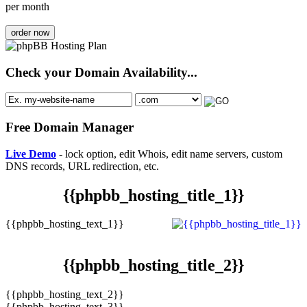
per month
order now
Check your Domain Availability...
Free Domain Manager
Live Demo
- lock option, edit Whois, edit name servers, custom
DNS records, URL redirection, etc.
{{phpbb_hosting_title_1}}
{{phpbb_hosting_text_1}}
{{phpbb_hosting_title_2}}
{{phpbb_hosting_text_2}}
{{phpbb_hosting_text_3}}