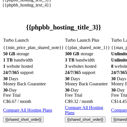
{{phpbb_hosting_text_4}}
{{phpbb_hosting_title_3}}
Turbo Launch
Turbo Launch Plus
Turbo L
{{min_price_plan_shared_note}}
{{plan_shared_note_1}}
{{max_p
50 GB
storage
300 GB
storage
Unlimit
1 TB
bandwidth
3 TB
bandwidth
Unlimit
1
website hosted
3
websites hosted
8
websit
24/7/365
support
24/7/365
support
24/7/365
30
Days
30
Days
30
Days
Money Back Guarantee
Money Back Guarantee
Money B
30
-Day
30
-Day
30
-Day
Free Trial
Free Trial
Free Tria
C$
6.67
/ month
C$
9.32
/ month
C$
14.45
Compare All Hosting
Compare All Hosting Plans
Compare 
Plans
{{shared_short_order}}
{{shared_short_order}}
{{shared