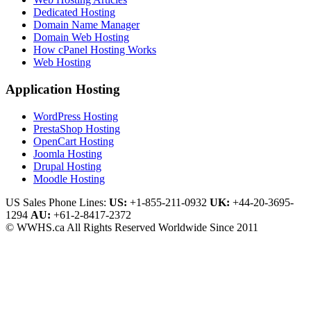
Dedicated Hosting
Domain Name Manager
Domain Web Hosting
How cPanel Hosting Works
Web Hosting
Application Hosting
WordPress Hosting
PrestaShop Hosting
OpenCart Hosting
Joomla Hosting
Drupal Hosting
Moodle Hosting
US Sales Phone Lines:
US:
+1-855-211-0932
UK:
+44-20-3695-
1294
AU:
+61-2-8417-2372
© WWHS.ca All Rights Reserved Worldwide Since 2011