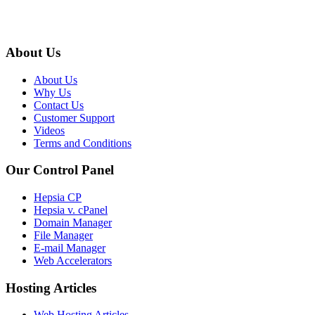
About Us
About Us
Why Us
Contact Us
Customer Support
Videos
Terms and Conditions
Our Control Panel
Hepsia CP
Hepsia v. cPanel
Domain Manager
File Manager
E-mail Manager
Web Accelerators
Hosting Articles
Web Hosting Articles