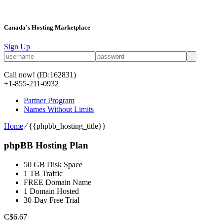
Canada’s Hosting Marketplace
Sign Up
Call now!
(ID:162831)
+1-855-211-0932
Partner Program
Names Without Limits
Home
⁄
{{phpbb_hosting_title}}
phpBB Hosting Plan
50 GB Disk Space
1 TB Traffic
FREE Domain Name
1 Domain Hosted
30-Day Free Trial
C$
6.67