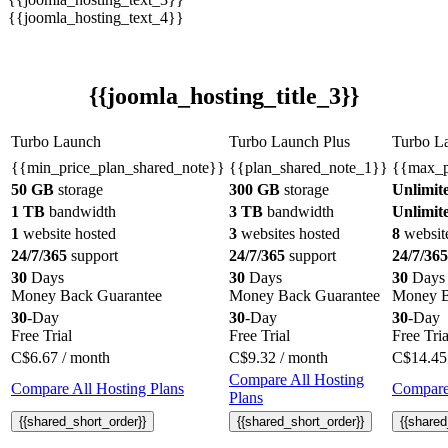
{{joomla_hosting_text_4}}
{{joomla_hosting_title_3}}
Turbo Launch
Turbo Launch Plus
Turbo L
{{min_price_plan_shared_note}}
{{plan_shared_note_1}}
{{max_p
50 GB
storage
300 GB
storage
Unlimit
1 TB
bandwidth
3 TB
bandwidth
Unlimit
1
website hosted
3
websites hosted
8
websit
24/7/365
support
24/7/365
support
24/7/365
30
Days
30
Days
30
Days
Money Back Guarantee
Money Back Guarantee
Money B
30
-Day
30
-Day
30
-Day
Free Trial
Free Trial
Free Tria
C$
6.67
/ month
C$
9.32
/ month
C$
14.45
Compare All Hosting
Compare All Hosting Plans
Compare 
Plans
{{shared_short_order}}
{{shared_short_order}}
{{shared