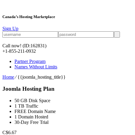
Canada’s Hosting Marketplace
Sign Up
Call now!
(ID:162831)
+1-855-211-0932
Partner Program
Names Without Limits
Home
⁄
{{joomla_hosting_title}}
Joomla Hosting Plan
50 GB Disk Space
1 TB Traffic
FREE Domain Name
1 Domain Hosted
30-Day Free Trial
C$
6.67