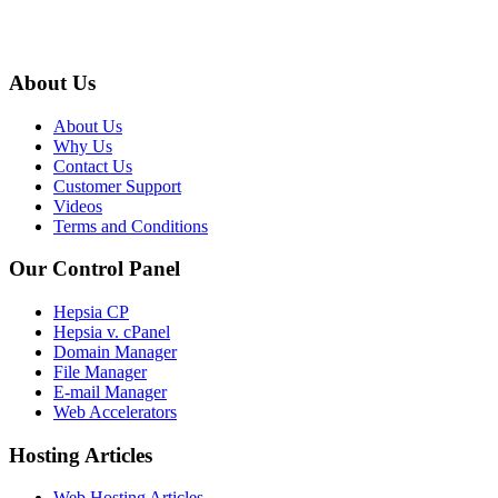
About Us
About Us
Why Us
Contact Us
Customer Support
Videos
Terms and Conditions
Our Control Panel
Hepsia CP
Hepsia v. cPanel
Domain Manager
File Manager
E-mail Manager
Web Accelerators
Hosting Articles
Web Hosting Articles