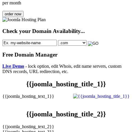
per month
order now
Check your Domain Availability...
Free Domain Manager
Live Demo
- lock option, edit Whois, edit name servers, custom
DNS records, URL redirection, etc.
{{joomla_hosting_title_1}}
{{joomla_hosting_text_1}}
{{joomla_hosting_title_2}}
{{joomla_hosting_text_2}}
{{joomla_hosting_text_3}}