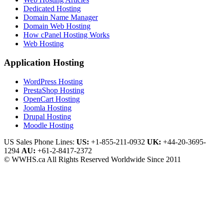
Dedicated Hosting
Domain Name Manager
Domain Web Hosting
How cPanel Hosting Works
Web Hosting
Application Hosting
WordPress Hosting
PrestaShop Hosting
OpenCart Hosting
Joomla Hosting
Drupal Hosting
Moodle Hosting
US Sales Phone Lines:
US:
+1-855-211-0932
UK:
+44-20-3695-
1294
AU:
+61-2-8417-2372
© WWHS.ca All Rights Reserved Worldwide Since 2011