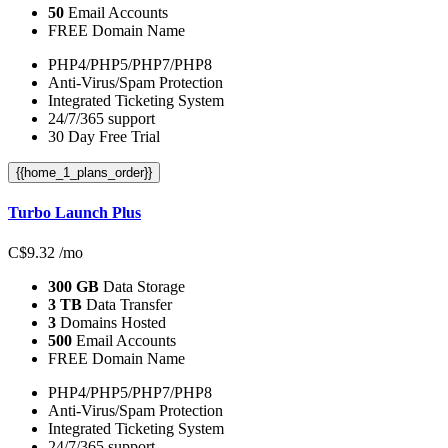
50
Email Accounts
FREE Domain Name
PHP4/PHP5/PHP7/PHP8
Anti-Virus/Spam Protection
Integrated Ticketing System
24/7/365 support
30 Day Free Trial
{{home_1_plans_order}}
Turbo Launch Plus
C$
9.32
/mo
300 GB
Data Storage
3 TB
Data Transfer
3
Domains Hosted
500
Email Accounts
FREE Domain Name
PHP4/PHP5/PHP7/PHP8
Anti-Virus/Spam Protection
Integrated Ticketing System
24/7/365 support