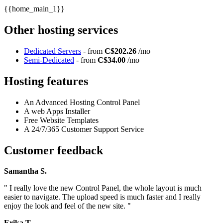
{{home_main_1}}
Other hosting services
Dedicated Servers
- from
C$202.26
/mo
Semi-Dedicated
- from
C$34.00
/mo
Hosting features
An Advanced Hosting Control Panel
A web Apps Installer
Free Website Templates
A 24/7/365 Customer Support Service
Customer feedback
Samantha S.
" I really love the new Control Panel, the whole layout is much
easier to navigate. The upload speed is much faster and I really
enjoy the look and feel of the new site. "
Erika T.