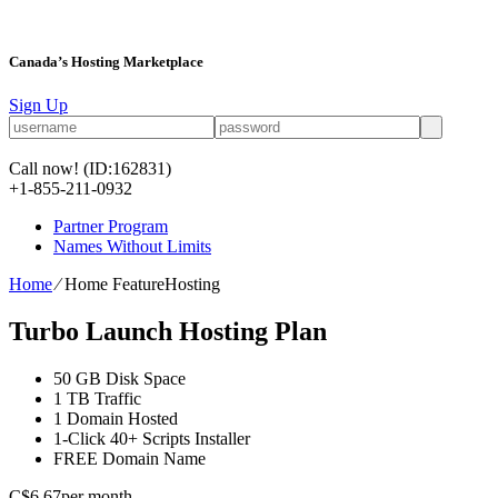
Canada’s Hosting Marketplace
Sign Up
Call now!
(ID:162831)
+1-855-211-0932
Partner Program
Names Without Limits
Home
⁄
Home FeatureHosting
Turbo Launch Hosting Plan
50 GB
Disk Space
1 TB
Traffic
1
Domain Hosted
1-Click
40+ Scripts Installer
FREE
Domain Name
C$
6.67
per month