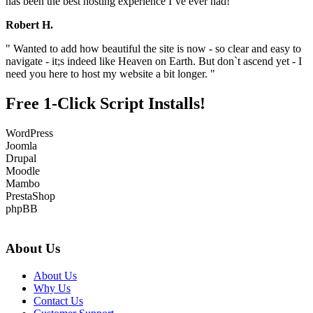
has been the best hosting experience I`ve ever had! "
Robert H.
" Wanted to add how beautiful the site is now - so clear and easy to
navigate - it;s indeed like Heaven on Earth. But don`t ascend yet - I
need you here to host my website a bit longer. "
Free 1-Click Script Installs!
WordPress
Joomla
Drupal
Moodle
Mambo
PrestaShop
phpBB
About Us
About Us
Why Us
Contact Us