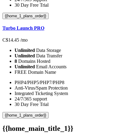
30 Day Free Trial
{{home_1_plans_order}}
Turbo Launch PRO
C$
14.45
/mo
Unlimited
Data Storage
Unlimited
Data Transfer
8
Domains Hosted
Unlimited
Email Accounts
FREE Domain Name
PHP4/PHP5/PHP7/PHP8
Anti-Virus/Spam Protection
Integrated Ticketing System
24/7/365 support
30 Day Free Trial
{{home_1_plans_order}}
{{home_main_title_1}}