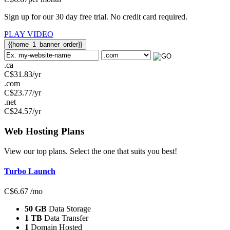
Sign up for our 30 day free trial. No credit card required.
PLAY VIDEO
{{home_1_banner_order}}
.ca
C$
31.83
/yr
.com
C$
23.77
/yr
.net
C$
24.57
/yr
Web Hosting
Plans
View our top plans. Select the one that suits you best!
Turbo Launch
C$
6.67
/mo
50 GB
Data Storage
1 TB
Data Transfer
1
Domain Hosted