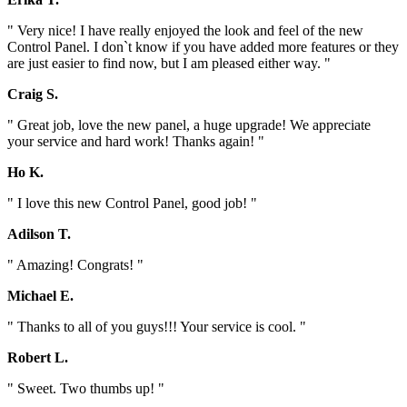
" Very nice! I have really enjoyed the look and feel of the new
Control Panel. I don`t know if you have added more features or they
are just easier to find now, but I am pleased either way. "
Craig S.
" Great job, love the new panel, a huge upgrade! We appreciate
your service and hard work! Thanks again! "
Ho K.
" I love this new Control Panel, good job! "
Adilson T.
" Amazing! Congrats! "
Michael E.
" Thanks to all of you guys!!! Your service is cool. "
Robert L.
" Sweet. Two thumbs up! "