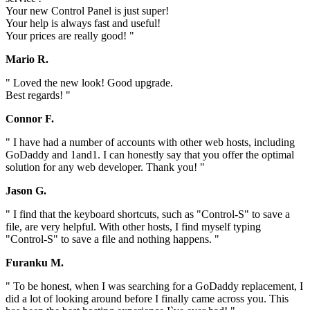
Your new Control Panel is just super!
Your help is always fast and useful!
Your prices are really good! "
Mario R.
" Loved the new look! Good upgrade.
Best regards! "
Connor F.
" I have had a number of accounts with other web hosts, including
GoDaddy and 1and1. I can honestly say that you offer the optimal
solution for any web developer. Thank you! "
Jason G.
" I find that the keyboard shortcuts, such as "Control-S" to save a
file, are very helpful. With other hosts, I find myself typing
"Control-S" to save a file and nothing happens. "
Furanku M.
" To be honest, when I was searching for a GoDaddy replacement, I
did a lot of looking around before I finally came across you. This