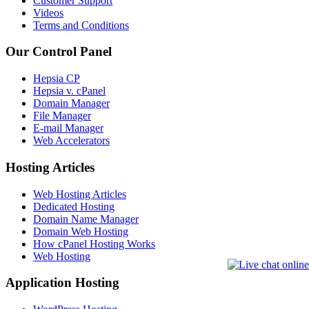
Customer Support
Videos
Terms and Conditions
Our Control Panel
Hepsia CP
Hepsia v. cPanel
Domain Manager
File Manager
E-mail Manager
Web Accelerators
Hosting Articles
Web Hosting Articles
Dedicated Hosting
Domain Name Manager
Domain Web Hosting
How cPanel Hosting Works
Web Hosting
Application Hosting