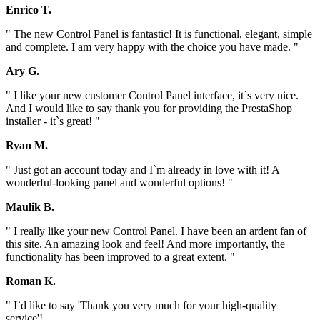
Enrico T.
" The new Control Panel is fantastic! It is functional, elegant, simple
and complete. I am very happy with the choice you have made. "
Ary G.
" I like your new customer Control Panel interface, it`s very nice.
And I would like to say thank you for providing the PrestaShop
installer - it`s great! "
Ryan M.
" Just got an account today and I`m already in love with it! A
wonderful-looking panel and wonderful options! "
Maulik B.
" I really like your new Control Panel. I have been an ardent fan of
this site. An amazing look and feel! And more importantly, the
functionality has been improved to a great extent. "
Roman K.
" I`d like to say 'Thank you very much for your high-quality
service'!