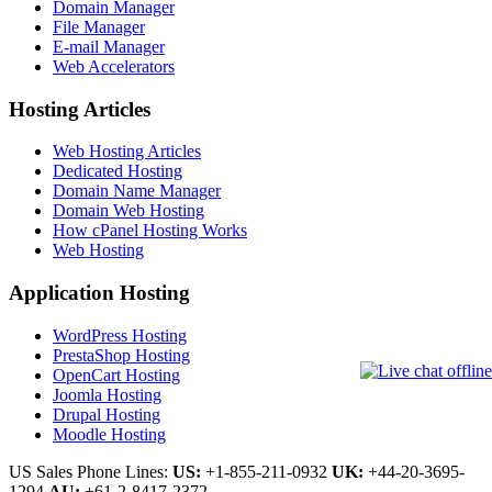
Domain Manager
File Manager
E-mail Manager
Web Accelerators
Hosting Articles
Web Hosting Articles
Dedicated Hosting
Domain Name Manager
Domain Web Hosting
How cPanel Hosting Works
Web Hosting
Application Hosting
WordPress Hosting
PrestaShop Hosting
OpenCart Hosting
Joomla Hosting
Drupal Hosting
Moodle Hosting
US Sales Phone Lines:
US:
+1-855-211-0932
UK:
+44-20-3695-
1294
AU:
+61-2-8417-2372