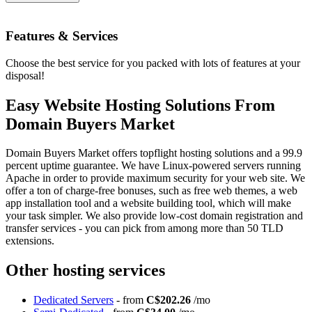
Features
& Services
Choose the best service for you packed with lots of features at your
disposal!
Easy Website Hosting Solutions From
Domain Buyers Market
Domain Buyers Market offers topflight hosting solutions and a 99.9
percent uptime guarantee. We have Linux-powered servers running
Apache in order to provide maximum security for your web site. We
offer a ton of charge-free bonuses, such as free web themes, a web
app installation tool and a website building tool, which will make
your task simpler. We also provide low-cost domain registration and
transfer services - you can pick from among more than 50 TLD
extensions.
Other hosting services
Dedicated Servers
- from
C$202.26
/mo