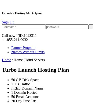
Canada’s Hosting Marketplace
Sign Up
Call now!
(ID:162831)
+1-855-211-0932
Partner Program
Names Without Limits
Home
⁄
Home Cloud Servers
Turbo Launch Hosting Plan
50 GB
Disk Space
1 TB
Traffic
FREE
Domain Name
1
Domain Hosted
50
Email Accounts
30 Day Free Trial