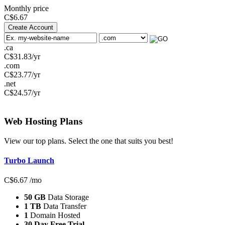
Monthly price
C$
6.67
Create Account
.ca
C$
31.83
/yr
.com
C$
23.77
/yr
.net
C$
24.57
/yr
Web Hosting
Plans
View our top plans. Select the one that suits you best!
Turbo Launch
C$
6.67
/mo
50 GB
Data Storage
1 TB
Data Transfer
1
Domain Hosted
30 Day Free Trial