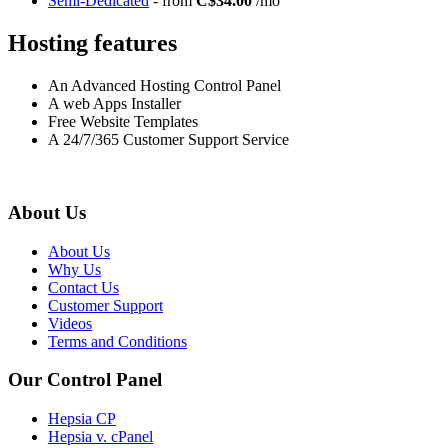
Semi-Dedicated
- from
C$34.00
/mo
Hosting features
An Advanced Hosting Control Panel
A web Apps Installer
Free Website Templates
A 24/7/365 Customer Support Service
About Us
About Us
Why Us
Contact Us
Customer Support
Videos
Terms and Conditions
Our Control Panel
Hepsia CP
Hepsia v. cPanel