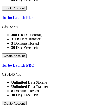
Create Account
Turbo Launch Plus
C$
9.32
/mo
300 GB
Data Storage
3 TB
Data Transfer
3
Domains Hosted
30 Day Free Trial
Create Account
Turbo Launch PRO
C$
14.45
/mo
Unlimited
Data Storage
Unlimited
Data Transfer
8
Domains Hosted
30 Day Free Trial
Create Account