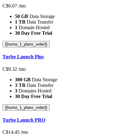
C$
6.67
/mo
50 GB
Data Storage
1 TB
Data Transfer
1
Domain Hosted
30 Day Free Trial
{{home_1_plans_order}}
Turbo Launch Plus
C$
9.32
/mo
300 GB
Data Storage
3 TB
Data Transfer
3
Domains Hosted
30 Day Free Trial
{{home_1_plans_order}}
Turbo Launch PRO
C$
14.45
/mo