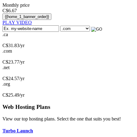
Monthly price
C$
6.67
{{home_1_banner_order}}
PLAY VIDEO
.ca
C$
31.83
/yr
.com
C$
23.77
/yr
.net
C$
24.57
/yr
.org
C$
25.49
/yr
Web Hosting
Plans
View our top hosting plans. Select the one that suits you best!
Turbo Launch