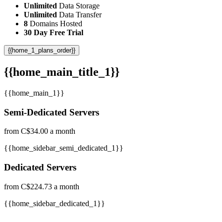
Unlimited
Data Storage
Unlimited
Data Transfer
8
Domains Hosted
30 Day Free Trial
{{home_1_plans_order}}
{{home_main_title_1}}
{{home_main_1}}
Semi-Dedicated Servers
from C$34.00 a month
{{home_sidebar_semi_dedicated_1}}
Dedicated Servers
from C$224.73 a month
{{home_sidebar_dedicated_1}}