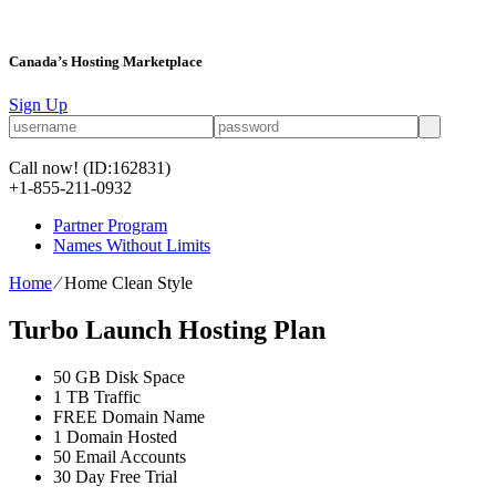
Canada’s Hosting Marketplace
Sign Up
Call now!
(ID:162831)
+1-855-211-0932
Partner Program
Names Without Limits
Home
⁄
Home Clean Style
Turbo Launch Hosting Plan
50 GB Disk Space
1 TB Traffic
FREE Domain Name
1 Domain Hosted
50 Email Accounts
30 Day Free Trial