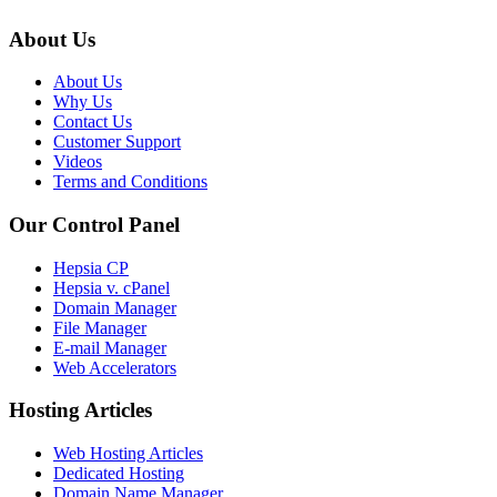
About Us
About Us
Why Us
Contact Us
Customer Support
Videos
Terms and Conditions
Our Control Panel
Hepsia CP
Hepsia v. cPanel
Domain Manager
File Manager
E-mail Manager
Web Accelerators
Hosting Articles
Web Hosting Articles
Dedicated Hosting
Domain Name Manager