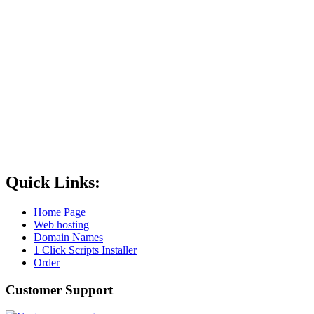
Quick Links:
Home Page
Web hosting
Domain Names
1 Click Scripts Installer
Order
Customer Support