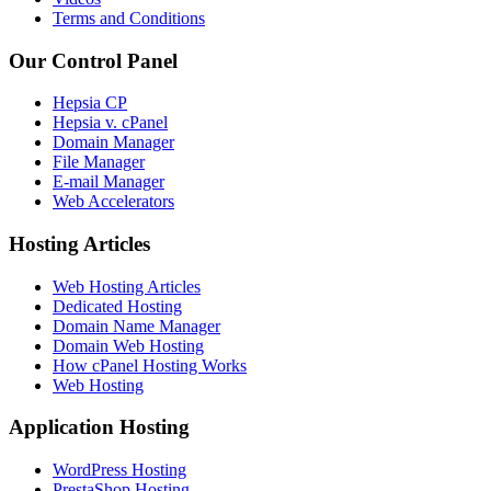
Terms and Conditions
Our Control Panel
Hepsia CP
Hepsia v. cPanel
Domain Manager
File Manager
E-mail Manager
Web Accelerators
Hosting Articles
Web Hosting Articles
Dedicated Hosting
Domain Name Manager
Domain Web Hosting
How cPanel Hosting Works
Web Hosting
Application Hosting
WordPress Hosting
PrestaShop Hosting