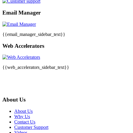
Email Manager
{{email_manager_sidebar_text}}
Web Accelerators
{{web_accelerators_sidebar_text}}
About Us
About Us
Why Us
Contact Us
Customer Support
Videos