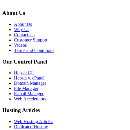
About Us
About Us
Why Us
Contact Us
Customer Support
Videos
Terms and Conditions
Our Control Panel
Hepsia CP
Hepsia v. cPanel
Domain Manager
File Manager
E-mail Manager
Web Accelerators
Hosting Articles
Web Hosting Articles
Dedicated Hosting