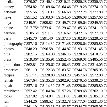
.media
C$70.07
C$140.14
C$210.21
C$280.28
C$350.35
C
.money
C$54.82
C$109.64
C$164.46
C$219.28
C$274.10
C
.network
C$55.56
C$111.12
C$166.68
C$222.24
C$277.80
C
.news
C$51.52
C$103.04
C$154.56
C$206.08
C$257.60
C
.ninja
C$49.91
C$99.82
C$149.73
C$199.64
C$249.55
C
.online
C$17.75
*
C$73.61
C$129.47
C$185.33
C$241.19
C
.partners
C$105.54
C$211.08
C$316.62
C$422.16
C$527.70
C
.party
C$45.70
C$91.40
C$137.10
C$182.80
C$228.50
C
.photography
C$57.16
C$114.32
C$171.48
C$228.64
C$285.80
C
.photos
C$48.29
C$96.58
C$144.87
C$193.16
C$241.45
C
.plus
C$82.15
C$164.30
C$246.45
C$328.60
C$410.75
C
.press
C$19.36
*
C$135.91
C$252.46
C$369.01
C$485.56
C
.productions
C$62.81
C$125.62
C$188.43
C$251.24
C$314.05
C
.properties
C$61.19
C$122.38
C$183.57
C$244.76
C$305.95
C
.recipes
C$114.40
C$228.80
C$343.20
C$457.60
C$572.00
C
.rentals
C$67.64
C$135.28
C$202.92
C$270.56
C$338.20
C
.repair
C$57.16
C$114.32
C$171.48
C$228.64
C$285.80
C
.republican
C$52.42
C$104.84
C$157.26
C$209.68
C$262.10
C
.rocks
C$37.02
C$74.04
C$111.06
C$148.08
C$185.10
C
.run
C$44.26
C$88.52
C$132.78
C$177.04
C$221.30
C
.sale
C$61.19
C$122.38
C$183.57
C$244.76
C$305.95
C