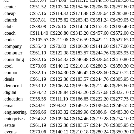
.cc
C$37.04
C$74.08
C$111.12
C$148.16
C$185.20
C
.center
C$51.52
C$103.04
C$154.56
C$206.08
C$257.60
C
.cheap
C$57.16
C$114.32
C$171.48
C$228.64
C$285.80
C
.church
C$87.81
C$175.62
C$263.43
C$351.24
C$439.05
C
.club
C$38.08
C$76.16
C$114.24
C$152.32
C$190.40
C
.coach
C$114.40
C$228.80
C$343.20
C$457.60
C$572.00
C
.codes
C$105.53
C$211.06
C$316.59
C$422.12
C$527.65
C
.company
C$35.40
C$70.80
C$106.20
C$141.60
C$177.00
C
.computer
C$61.19
C$122.38
C$183.57
C$244.76
C$305.95
C
.consulting
C$82.16
C$164.32
C$246.48
C$328.64
C$410.80
C
.cool
C$70.06
C$140.12
C$210.18
C$280.24
C$350.30
C
.coupons
C$82.15
C$164.30
C$246.45
C$328.60
C$410.75
C
.deals
C$61.19
C$122.38
C$183.57
C$244.76
C$305.95
C
.democrat
C$53.12
C$106.24
C$159.36
C$212.48
C$265.60
C
.digital
C$64.42
C$128.84
C$193.26
C$257.68
C$322.10
C
.education
C$55.55
C$111.10
C$166.65
C$222.20
C$277.75
C
.email
C$49.91
C$99.82
C$149.73
C$199.64
C$249.55
C
.engineering
C$96.66
C$193.32
C$289.98
C$386.64
C$483.30
C
.enterprises
C$54.82
C$109.64
C$164.46
C$219.28
C$274.10
C
.estate
C$61.19
C$122.38
C$183.57
C$244.76
C$305.95
C
.events
C$70.06
C$140.12
C$210.18
C$280.24
C$350.30
C