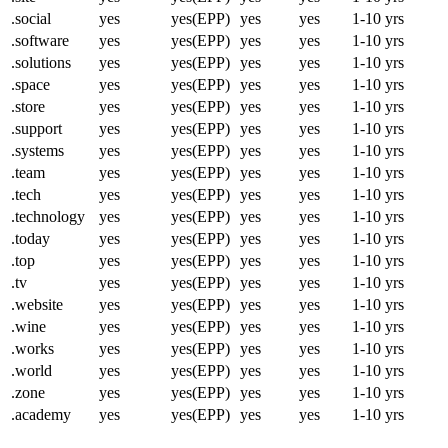
.social
yes
yes(EPP)
yes
yes
1-10 yrs
.software
yes
yes(EPP)
yes
yes
1-10 yrs
.solutions
yes
yes(EPP)
yes
yes
1-10 yrs
.space
yes
yes(EPP)
yes
yes
1-10 yrs
.store
yes
yes(EPP)
yes
yes
1-10 yrs
.support
yes
yes(EPP)
yes
yes
1-10 yrs
.systems
yes
yes(EPP)
yes
yes
1-10 yrs
.team
yes
yes(EPP)
yes
yes
1-10 yrs
.tech
yes
yes(EPP)
yes
yes
1-10 yrs
.technology
yes
yes(EPP)
yes
yes
1-10 yrs
.today
yes
yes(EPP)
yes
yes
1-10 yrs
.top
yes
yes(EPP)
yes
yes
1-10 yrs
.tv
yes
yes(EPP)
yes
yes
1-10 yrs
.website
yes
yes(EPP)
yes
yes
1-10 yrs
.wine
yes
yes(EPP)
yes
yes
1-10 yrs
.works
yes
yes(EPP)
yes
yes
1-10 yrs
.world
yes
yes(EPP)
yes
yes
1-10 yrs
.zone
yes
yes(EPP)
yes
yes
1-10 yrs
.academy
yes
yes(EPP)
yes
yes
1-10 yrs