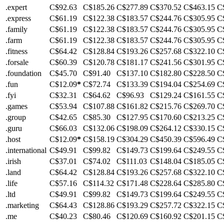
.expert
C$92.63
C$185.26
C$277.89
C$370.52
C$463.15
C
.express
C$61.19
C$122.38
C$183.57
C$244.76
C$305.95
C
.family
C$61.19
C$122.38
C$183.57
C$244.76
C$305.95
C
.farm
C$61.19
C$122.38
C$183.57
C$244.76
C$305.95
C
.fitness
C$64.42
C$128.84
C$193.26
C$257.68
C$322.10
C
.forsale
C$60.39
C$120.78
C$181.17
C$241.56
C$301.95
C
.foundation
C$45.70
C$91.40
C$137.10
C$182.80
C$228.50
C
.fun
C$12.09
*
C$72.74
C$133.39
C$194.04
C$254.69
C
.fyi
C$32.31
C$64.62
C$96.93
C$129.24
C$161.55
C
.games
C$53.94
C$107.88
C$161.82
C$215.76
C$269.70
C
.group
C$42.65
C$85.30
C$127.95
C$170.60
C$213.25
C
.guru
C$66.03
C$132.06
C$198.09
C$264.12
C$330.15
C
.host
C$12.09
*
C$158.19
C$304.29
C$450.39
C$596.49
C
.international
C$49.91
C$99.82
C$149.73
C$199.64
C$249.55
C
.irish
C$37.01
C$74.02
C$111.03
C$148.04
C$185.05
C
.land
C$64.42
C$128.84
C$193.26
C$257.68
C$322.10
C
.life
C$57.16
C$114.32
C$171.48
C$228.64
C$285.80
C
.ltd
C$49.91
C$99.82
C$149.73
C$199.64
C$249.55
C
.marketing
C$64.43
C$128.86
C$193.29
C$257.72
C$322.15
C
.me
C$40.23
C$80.46
C$120.69
C$160.92
C$201.15
C