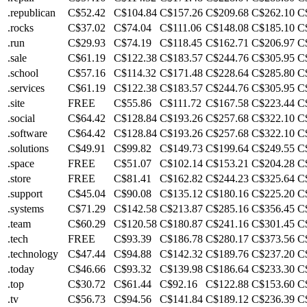
.republican
C$52.42
C$104.84
C$157.26
C$209.68
C$262.10
C
.rocks
C$37.02
C$74.04
C$111.06
C$148.08
C$185.10
C
.run
C$29.93
C$74.19
C$118.45
C$162.71
C$206.97
C
.sale
C$61.19
C$122.38
C$183.57
C$244.76
C$305.95
C
.school
C$57.16
C$114.32
C$171.48
C$228.64
C$285.80
C
.services
C$61.19
C$122.38
C$183.57
C$244.76
C$305.95
C
.site
FREE
C$55.86
C$111.72
C$167.58
C$223.44
C
.social
C$64.42
C$128.84
C$193.26
C$257.68
C$322.10
C
.software
C$64.42
C$128.84
C$193.26
C$257.68
C$322.10
C
.solutions
C$49.91
C$99.82
C$149.73
C$199.64
C$249.55
C
.space
FREE
C$51.07
C$102.14
C$153.21
C$204.28
C
.store
FREE
C$81.41
C$162.82
C$244.23
C$325.64
C
.support
C$45.04
C$90.08
C$135.12
C$180.16
C$225.20
C
.systems
C$71.29
C$142.58
C$213.87
C$285.16
C$356.45
C
.team
C$60.29
C$120.58
C$180.87
C$241.16
C$301.45
C
.tech
FREE
C$93.39
C$186.78
C$280.17
C$373.56
C
.technology
C$47.44
C$94.88
C$142.32
C$189.76
C$237.20
C
.today
C$46.66
C$93.32
C$139.98
C$186.64
C$233.30
C
.top
C$30.72
C$61.44
C$92.16
C$122.88
C$153.60
C
.tv
C$56.73
C$94.56
C$141.84
C$189.12
C$236.39
C