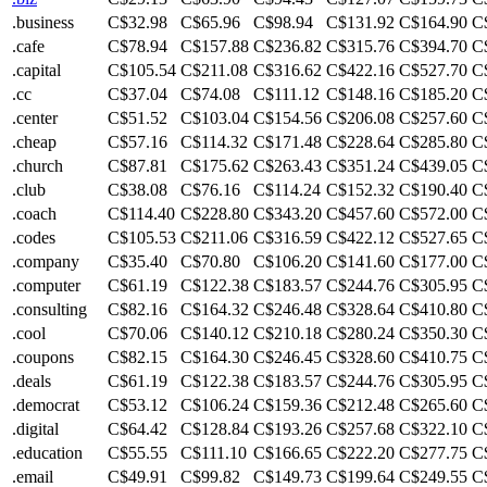
.business
C$32.98
C$65.96
C$98.94
C$131.92
C$164.90
C
.cafe
C$78.94
C$157.88
C$236.82
C$315.76
C$394.70
C
.capital
C$105.54
C$211.08
C$316.62
C$422.16
C$527.70
C
.cc
C$37.04
C$74.08
C$111.12
C$148.16
C$185.20
C
.center
C$51.52
C$103.04
C$154.56
C$206.08
C$257.60
C
.cheap
C$57.16
C$114.32
C$171.48
C$228.64
C$285.80
C
.church
C$87.81
C$175.62
C$263.43
C$351.24
C$439.05
C
.club
C$38.08
C$76.16
C$114.24
C$152.32
C$190.40
C
.coach
C$114.40
C$228.80
C$343.20
C$457.60
C$572.00
C
.codes
C$105.53
C$211.06
C$316.59
C$422.12
C$527.65
C
.company
C$35.40
C$70.80
C$106.20
C$141.60
C$177.00
C
.computer
C$61.19
C$122.38
C$183.57
C$244.76
C$305.95
C
.consulting
C$82.16
C$164.32
C$246.48
C$328.64
C$410.80
C
.cool
C$70.06
C$140.12
C$210.18
C$280.24
C$350.30
C
.coupons
C$82.15
C$164.30
C$246.45
C$328.60
C$410.75
C
.deals
C$61.19
C$122.38
C$183.57
C$244.76
C$305.95
C
.democrat
C$53.12
C$106.24
C$159.36
C$212.48
C$265.60
C
.digital
C$64.42
C$128.84
C$193.26
C$257.68
C$322.10
C
.education
C$55.55
C$111.10
C$166.65
C$222.20
C$277.75
C
.email
C$49.91
C$99.82
C$149.73
C$199.64
C$249.55
C