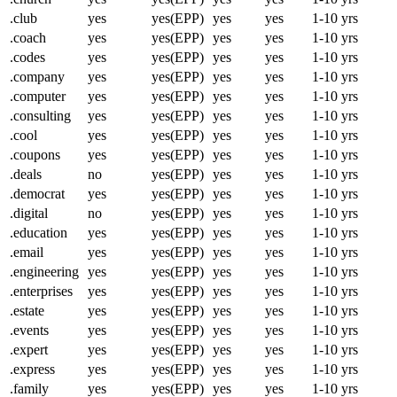
.club
yes
yes(EPP)
yes
yes
1-10 yrs
.coach
yes
yes(EPP)
yes
yes
1-10 yrs
.codes
yes
yes(EPP)
yes
yes
1-10 yrs
.company
yes
yes(EPP)
yes
yes
1-10 yrs
.computer
yes
yes(EPP)
yes
yes
1-10 yrs
.consulting
yes
yes(EPP)
yes
yes
1-10 yrs
.cool
yes
yes(EPP)
yes
yes
1-10 yrs
.coupons
yes
yes(EPP)
yes
yes
1-10 yrs
.deals
no
yes(EPP)
yes
yes
1-10 yrs
.democrat
yes
yes(EPP)
yes
yes
1-10 yrs
.digital
no
yes(EPP)
yes
yes
1-10 yrs
.education
yes
yes(EPP)
yes
yes
1-10 yrs
.email
yes
yes(EPP)
yes
yes
1-10 yrs
.engineering
yes
yes(EPP)
yes
yes
1-10 yrs
.enterprises
yes
yes(EPP)
yes
yes
1-10 yrs
.estate
yes
yes(EPP)
yes
yes
1-10 yrs
.events
yes
yes(EPP)
yes
yes
1-10 yrs
.expert
yes
yes(EPP)
yes
yes
1-10 yrs
.express
yes
yes(EPP)
yes
yes
1-10 yrs
.family
yes
yes(EPP)
yes
yes
1-10 yrs