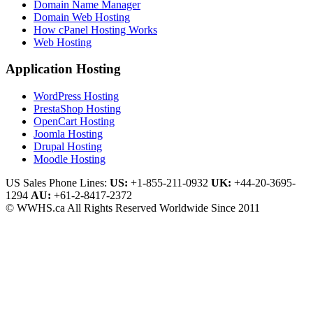
Domain Name Manager
Domain Web Hosting
How cPanel Hosting Works
Web Hosting
Application Hosting
WordPress Hosting
PrestaShop Hosting
OpenCart Hosting
Joomla Hosting
Drupal Hosting
Moodle Hosting
US Sales Phone Lines:
US:
+1-855-211-0932
UK:
+44-20-3695-
1294
AU:
+61-2-8417-2372
© WWHS.ca All Rights Reserved Worldwide Since 2011