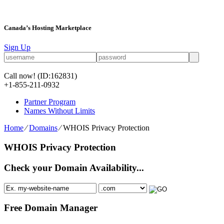
Canada’s Hosting Marketplace
Sign Up
Call now!
(ID:162831)
+1-855-211-0932
Partner Program
Names Without Limits
Home
⁄
Domains
⁄
WHOIS Privacy Protection
WHOIS Privacy Protection
Check your Domain Availability...
Free Domain Manager