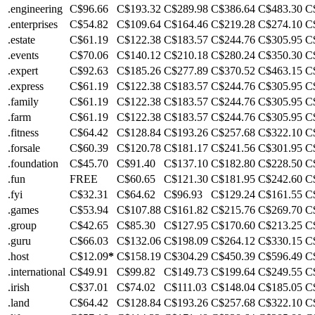
.engineering
C$96.66
C$193.32
C$289.98
C$386.64
C$483.30
C
.enterprises
C$54.82
C$109.64
C$164.46
C$219.28
C$274.10
C
.estate
C$61.19
C$122.38
C$183.57
C$244.76
C$305.95
C
.events
C$70.06
C$140.12
C$210.18
C$280.24
C$350.30
C
.expert
C$92.63
C$185.26
C$277.89
C$370.52
C$463.15
C
.express
C$61.19
C$122.38
C$183.57
C$244.76
C$305.95
C
.family
C$61.19
C$122.38
C$183.57
C$244.76
C$305.95
C
.farm
C$61.19
C$122.38
C$183.57
C$244.76
C$305.95
C
.fitness
C$64.42
C$128.84
C$193.26
C$257.68
C$322.10
C
.forsale
C$60.39
C$120.78
C$181.17
C$241.56
C$301.95
C
.foundation
C$45.70
C$91.40
C$137.10
C$182.80
C$228.50
C
.fun
FREE
C$60.65
C$121.30
C$181.95
C$242.60
C
.fyi
C$32.31
C$64.62
C$96.93
C$129.24
C$161.55
C
.games
C$53.94
C$107.88
C$161.82
C$215.76
C$269.70
C
.group
C$42.65
C$85.30
C$127.95
C$170.60
C$213.25
C
.guru
C$66.03
C$132.06
C$198.09
C$264.12
C$330.15
C
.host
C$12.09
*
C$158.19
C$304.29
C$450.39
C$596.49
C
.international
C$49.91
C$99.82
C$149.73
C$199.64
C$249.55
C
.irish
C$37.01
C$74.02
C$111.03
C$148.04
C$185.05
C
.land
C$64.42
C$128.84
C$193.26
C$257.68
C$322.10
C