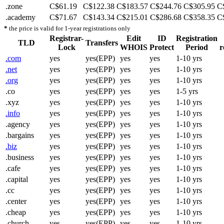
.zone
C$61.19
C$122.38
C$183.57
C$244.76
C$305.95
C
.academy
C$71.67
C$143.34
C$215.01
C$286.68
C$358.35
C
*
the price is valid for 1-year registrations only
Registrar-
Edit
ID
Registration
TLD
Transfers
Lock
WHOIS
Protect
Period
r
.com
yes
yes(EPP)
yes
yes
1-10 yrs
.net
yes
yes(EPP)
yes
yes
1-10 yrs
.org
yes
yes(EPP)
yes
yes
1-10 yrs
.co
yes
yes(EPP)
yes
yes
1-5 yrs
.xyz
yes
yes(EPP)
yes
yes
1-10 yrs
.info
yes
yes(EPP)
yes
yes
1-10 yrs
.agency
yes
yes(EPP)
yes
yes
1-10 yrs
.bargains
yes
yes(EPP)
yes
yes
1-10 yrs
.biz
yes
yes(EPP)
yes
yes
1-10 yrs
.business
yes
yes(EPP)
yes
yes
1-10 yrs
.cafe
yes
yes(EPP)
yes
yes
1-10 yrs
.capital
yes
yes(EPP)
yes
yes
1-10 yrs
.cc
yes
yes(EPP)
yes
yes
1-10 yrs
.center
yes
yes(EPP)
yes
yes
1-10 yrs
.cheap
yes
yes(EPP)
yes
yes
1-10 yrs
.church
yes
yes(EPP)
yes
yes
1-10 yrs