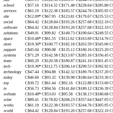
.school
C$57.16
C$114.32
C$171.48
C$228.64
C$285.80
C
.services
C$61.19
C$122.38
C$183.57
C$244.76
C$305.95
C
.site
C$12.09
*
C$67.95
C$123.81
C$179.67
C$235.53
C
.social
C$64.42
C$128.84
C$193.26
C$257.68
C$322.10
C
.software
C$64.42
C$128.84
C$193.26
C$257.68
C$322.10
C
.solutions
C$49.91
C$99.82
C$149.73
C$199.64
C$249.55
C
.space
C$10.48
*
C$61.55
C$112.62
C$163.69
C$214.76
C
.store
C$19.36
*
C$100.77
C$182.18
C$263.59
C$345.00
C
.support
C$45.04
C$90.08
C$135.12
C$180.16
C$225.20
C
.systems
C$71.29
C$142.58
C$213.87
C$285.16
C$356.45
C
.team
C$60.29
C$120.58
C$180.87
C$241.16
C$301.45
C
.tech
C$19.36
*
C$112.75
C$206.14
C$299.53
C$392.92
C
.technology
C$47.44
C$94.88
C$142.32
C$189.76
C$237.20
C
.today
C$46.66
C$93.32
C$139.98
C$186.64
C$233.30
C
.top
C$30.72
C$61.44
C$92.16
C$122.88
C$153.60
C
.tv
C$56.73
C$94.56
C$141.84
C$189.12
C$236.39
C
.website
C$10.48
*
C$53.03
C$95.58
C$138.13
C$180.68
C
.wine
C$89.41
C$178.82
C$268.23
C$357.64
C$447.05
C
.works
C$61.19
C$122.38
C$183.57
C$244.76
C$305.95
C
.world
C$64.42
C$128.84
C$193.26
C$257.68
C$322.10
C