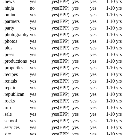
.news
yes
yes(EPP)
yes
yes
1-10 yrs
.ninja
no
yes(EPP)
yes
yes
1-10 yrs
.online
yes
yes(EPP)
yes
yes
1-10 yrs
.partners
yes
yes(EPP)
yes
yes
1-10 yrs
.party
yes
yes(EPP)
yes
yes
1-10 yrs
.photography
yes
yes(EPP)
yes
yes
1-10 yrs
.photos
yes
yes(EPP)
yes
yes
1-10 yrs
.plus
yes
yes(EPP)
yes
yes
1-10 yrs
.press
yes
yes(EPP)
yes
yes
1-10 yrs
.productions
yes
yes(EPP)
yes
yes
1-10 yrs
.properties
yes
yes(EPP)
yes
yes
1-10 yrs
.recipes
yes
yes(EPP)
yes
yes
1-10 yrs
.rentals
yes
yes(EPP)
yes
yes
1-10 yrs
.repair
yes
yes(EPP)
yes
yes
1-10 yrs
.republican
yes
yes(EPP)
yes
yes
1-10 yrs
.rocks
yes
yes(EPP)
yes
yes
1-10 yrs
.run
yes
yes(EPP)
yes
yes
1-10 yrs
.sale
yes
yes(EPP)
yes
yes
1-10 yrs
.school
yes
yes(EPP)
yes
yes
1-10 yrs
.services
yes
yes(EPP)
yes
yes
1-10 yrs
.site
yes
yes(EPP)
yes
yes
1-10 yrs