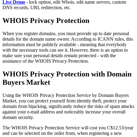
Live Demo
- lock option, edit Whois, edit name servers, custom
DNS records, URL redirection, etc.
WHOIS Privacy Protection
When you register domains, you must provide up to date personal
details for the domain name owner. According to ICANN rules, this
information must be publicly available - meaning that everybody
with the necessary tools can see it. However, there is an option to
make sure your personal details remain protected - with the
assistance of the WHOIS Privacy Protection.
WHOIS Privacy Protection with Domain
Buyers Market
Using the WHOIS Privacy Protection Service by Domain Buyers
Market, you can protect yourself from identity theft, protect your
domain from hijacking, significantly reduce the risks of spam attacks
against your e-mail address and noticeably increase your overall
domain security.
The WHOIS Privacy Protection Service will cost you C$12.53/year
and can be selected on the order from, when registering a new