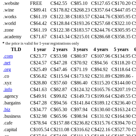
.website
FREE
C$42.55
C$85.10
C$127.65
C$170.20
C
.wine
C$89.41
C$178.82
C$268.23
C$357.64
C$447.05
C
.works
C$61.19
C$122.38
C$183.57
C$244.76
C$305.95
C
.world
C$64.42
C$128.84
C$193.26
C$257.68
C$322.10
C
.zone
C$61.19
C$122.38
C$183.57
C$244.76
C$305.95
C
.academy
C$71.67
C$143.34
C$215.01
C$286.68
C$358.35
C
*
the price is valid for 1-year registrations only
TLD
1 year
2 years
3 years
4 years
5 years
.com
C$23.77
C$53.98
C$80.97
C$107.96
C$134.95
C
.net
C$24.57
C$47.28
C$70.92
C$94.56
C$118.20
C
.org
C$25.49
C$47.46
C$71.19
C$94.92
C$118.64
C
.co
C$56.82
C$115.94
C$173.92
C$231.89
C$289.86
-
.xyz
C$28.80
C$57.60
C$86.40
C$115.20
C$144.00
C
.info
C$41.63
C$82.87
C$124.32
C$165.76
C$207.19
C
.agency
C$49.91
C$99.82
C$149.73
C$199.64
C$249.55
C
.bargains
C$47.28
C$94.56
C$141.84
C$189.12
C$236.40
C
.biz
C$34.77
C$65.30
C$97.94
C$130.60
C$163.24
C
.business
C$32.98
C$65.96
C$98.94
C$131.92
C$164.90
C
.cafe
C$78.94
C$157.88
C$236.82
C$315.76
C$394.70
C
.capital
C$105.54
C$211.08
C$316.62
C$422.16
C$527.70
C