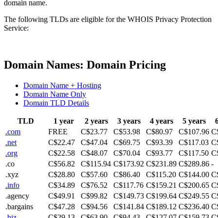
domain name.
The following TLDs are eligible for the WHOIS Privacy Protection
Service:
Domain Names: Domain Pricing
Domain Name + Hosting
Domain Name Only
Domain TLD Details
TLD
1 year
2 years
3 years
4 years
5 years
.com
FREE
C$23.77
C$53.98
C$80.97
C$107.96
C
.net
C$22.47
C$47.04
C$69.75
C$93.39
C$117.03
C
.org
C$22.58
C$48.07
C$70.04
C$93.77
C$117.50
C
.co
C$56.82
C$115.94
C$173.92
C$231.89
C$289.86
-
.xyz
C$28.80
C$57.60
C$86.40
C$115.20
C$144.00
C
.info
C$34.89
C$76.52
C$117.76
C$159.21
C$200.65
C
.agency
C$49.91
C$99.82
C$149.73
C$199.64
C$249.55
C
.bargains
C$47.28
C$94.56
C$141.84
C$189.12
C$236.40
C
.biz
C$29.13
C$63.90
C$94.43
C$127.07
C$159.73
C