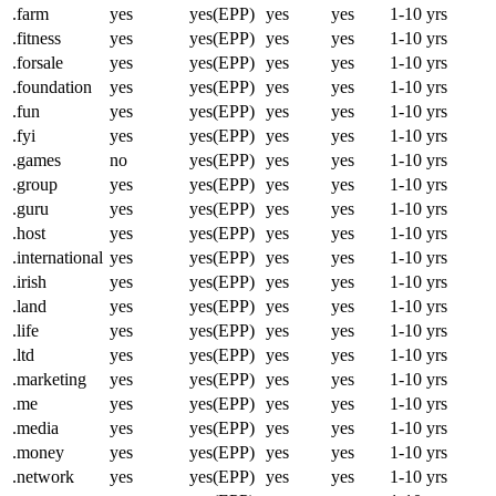
.farm
yes
yes(EPP)
yes
yes
1-10 yrs
.fitness
yes
yes(EPP)
yes
yes
1-10 yrs
.forsale
yes
yes(EPP)
yes
yes
1-10 yrs
.foundation
yes
yes(EPP)
yes
yes
1-10 yrs
.fun
yes
yes(EPP)
yes
yes
1-10 yrs
.fyi
yes
yes(EPP)
yes
yes
1-10 yrs
.games
no
yes(EPP)
yes
yes
1-10 yrs
.group
yes
yes(EPP)
yes
yes
1-10 yrs
.guru
yes
yes(EPP)
yes
yes
1-10 yrs
.host
yes
yes(EPP)
yes
yes
1-10 yrs
.international
yes
yes(EPP)
yes
yes
1-10 yrs
.irish
yes
yes(EPP)
yes
yes
1-10 yrs
.land
yes
yes(EPP)
yes
yes
1-10 yrs
.life
yes
yes(EPP)
yes
yes
1-10 yrs
.ltd
yes
yes(EPP)
yes
yes
1-10 yrs
.marketing
yes
yes(EPP)
yes
yes
1-10 yrs
.me
yes
yes(EPP)
yes
yes
1-10 yrs
.media
yes
yes(EPP)
yes
yes
1-10 yrs
.money
yes
yes(EPP)
yes
yes
1-10 yrs
.network
yes
yes(EPP)
yes
yes
1-10 yrs