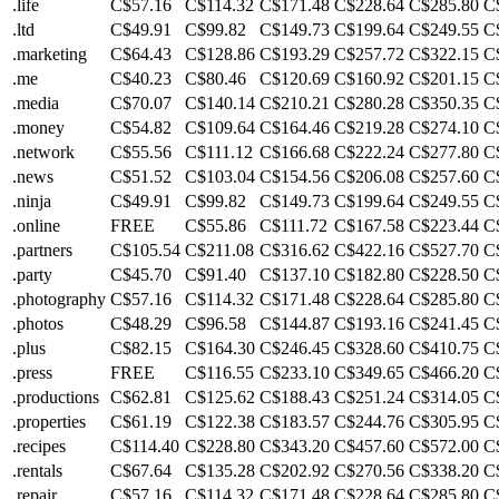
.life
C$57.16
C$114.32
C$171.48
C$228.64
C$285.80
C
.ltd
C$49.91
C$99.82
C$149.73
C$199.64
C$249.55
C
.marketing
C$64.43
C$128.86
C$193.29
C$257.72
C$322.15
C
.me
C$40.23
C$80.46
C$120.69
C$160.92
C$201.15
C
.media
C$70.07
C$140.14
C$210.21
C$280.28
C$350.35
C
.money
C$54.82
C$109.64
C$164.46
C$219.28
C$274.10
C
.network
C$55.56
C$111.12
C$166.68
C$222.24
C$277.80
C
.news
C$51.52
C$103.04
C$154.56
C$206.08
C$257.60
C
.ninja
C$49.91
C$99.82
C$149.73
C$199.64
C$249.55
C
.online
FREE
C$55.86
C$111.72
C$167.58
C$223.44
C
.partners
C$105.54
C$211.08
C$316.62
C$422.16
C$527.70
C
.party
C$45.70
C$91.40
C$137.10
C$182.80
C$228.50
C
.photography
C$57.16
C$114.32
C$171.48
C$228.64
C$285.80
C
.photos
C$48.29
C$96.58
C$144.87
C$193.16
C$241.45
C
.plus
C$82.15
C$164.30
C$246.45
C$328.60
C$410.75
C
.press
FREE
C$116.55
C$233.10
C$349.65
C$466.20
C
.productions
C$62.81
C$125.62
C$188.43
C$251.24
C$314.05
C
.properties
C$61.19
C$122.38
C$183.57
C$244.76
C$305.95
C
.recipes
C$114.40
C$228.80
C$343.20
C$457.60
C$572.00
C
.rentals
C$67.64
C$135.28
C$202.92
C$270.56
C$338.20
C
.repair
C$57.16
C$114.32
C$171.48
C$228.64
C$285.80
C