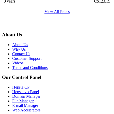
3 years
C$
123.15
View All Prices
About Us
About Us
Why Us
Contact Us
Customer Support
Videos
Terms and Conditions
Our Control Panel
Hepsia CP
Hepsia v. cPanel
Domain Manager
File Manager
E-mail Manager
Web Accelerators