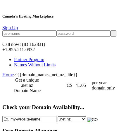
Canada’s Hosting Marketplace
Sign Up
Call now!
(ID:162831)
+1-855-211-0932
Partner Program
Names Without Limits
Home
⁄
{{domain_names_net_nz_title}}
Get a unique
per year
.net.nz
C$
41.05
domain only
Domain Name
Check your Domain Availability...
Free Domain Manager