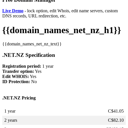
Live Demo
- lock option, edit Whois, edit name servers, custom
DNS records, URL redirection, etc.
{{domain_names_net_nz_h1}}
{{domain_names_net_nz_text}}
.NET.NZ Specification
Registration period:
1 year
Transfer option:
Yes
Edit WHOIS:
Yes
ID Protection:
No
.NET.NZ Pricing
1 year
C$
41.05
2 years
C$
82.10