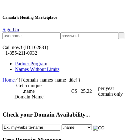
Canada’s Hosting Marketplace
Sign Up
Call now!
(ID:162831)
+1-855-211-0932
Partner Program
Names Without Limits
Home
⁄
{{domain_names_name_title}}
Get a unique
per year
.name
C$
25.22
domain only
Domain Name
Check your Domain Availability...
Free Domain Manager