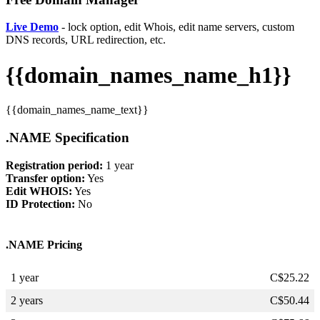
Live Demo
- lock option, edit Whois, edit name servers, custom
DNS records, URL redirection, etc.
{{domain_names_name_h1}}
{{domain_names_name_text}}
.NAME Specification
Registration period:
1 year
Transfer option:
Yes
Edit WHOIS:
Yes
ID Protection:
No
.NAME Pricing
1 year
C$
25.22
2 years
C$
50.44