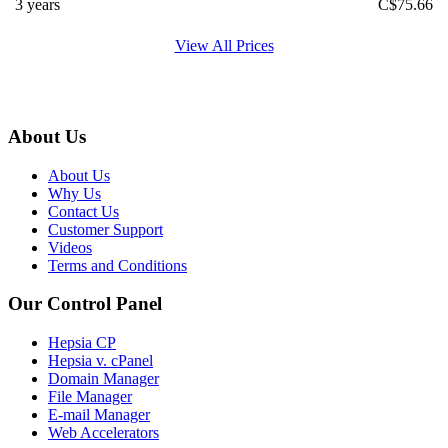
3 years
C$
75.66
View All Prices
About Us
About Us
Why Us
Contact Us
Customer Support
Videos
Terms and Conditions
Our Control Panel
Hepsia CP
Hepsia v. cPanel
Domain Manager
File Manager
E-mail Manager
Web Accelerators