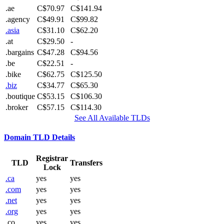
.ae
C$70.97
C$141.94
.agency
C$49.91
C$99.82
.asia
C$31.10
C$62.20
.at
C$29.50
-
.bargains
C$47.28
C$94.56
.be
C$22.51
-
.bike
C$62.75
C$125.50
.biz
C$34.77
C$65.30
.boutique
C$53.15
C$106.30
.broker
C$57.15
C$114.30
See All Available TLDs
Domain TLD Details
Registrar
TLD
Transfers
Lock
.ca
yes
yes
.com
yes
yes
.net
yes
yes
.org
yes
yes
.co
yes
yes