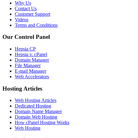
Why Us
Contact Us
Customer Support
Videos
Terms and Conditions
Our Control Panel
Hepsia CP
Hepsia v. cPanel
Domain Manager
File Manager
E-mail Manager
Web Accelerators
Hosting Articles
Web Hosting Articles
Dedicated Hosting
Domain Name Manager
Domain Web Hosting
How cPanel Hosting Works
Web Hosting