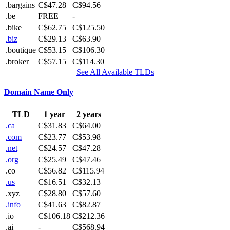
.bargains
C$47.28
C$94.56
.be
FREE
-
.bike
C$62.75
C$125.50
.biz
C$29.13
C$63.90
.boutique
C$53.15
C$106.30
.broker
C$57.15
C$114.30
See All Available TLDs
Domain Name Only
TLD
1 year
2 years
.ca
C$31.83
C$64.00
.com
C$23.77
C$53.98
.net
C$24.57
C$47.28
.org
C$25.49
C$47.46
.co
C$56.82
C$115.94
.us
C$16.51
C$32.13
.xyz
C$28.80
C$57.60
.info
C$41.63
C$82.87
.io
C$106.18
C$212.36
.ai
-
C$568.94