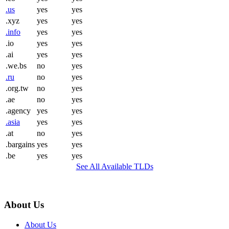
.us
yes
yes
.xyz
yes
yes
.info
yes
yes
.io
yes
yes
.ai
yes
yes
.we.bs
no
yes
.ru
no
yes
.org.tw
no
yes
.ae
no
yes
.agency
yes
yes
.asia
yes
yes
.at
no
yes
.bargains
yes
yes
.be
yes
yes
See All Available TLDs
About Us
About Us