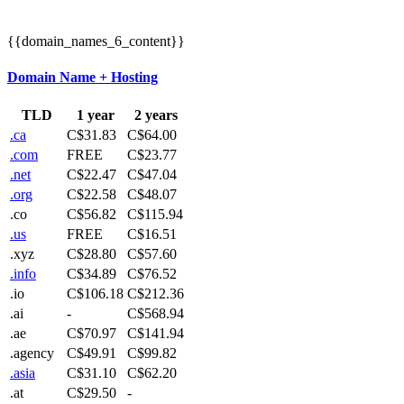
{{domain_names_6_content}}
Domain Name + Hosting
TLD
1 year
2 years
.ca
C$31.83
C$64.00
.com
FREE
C$23.77
.net
C$22.47
C$47.04
.org
C$22.58
C$48.07
.co
C$56.82
C$115.94
.us
FREE
C$16.51
.xyz
C$28.80
C$57.60
.info
C$34.89
C$76.52
.io
C$106.18
C$212.36
.ai
-
C$568.94
.ae
C$70.97
C$141.94
.agency
C$49.91
C$99.82
.asia
C$31.10
C$62.20
.at
C$29.50
-