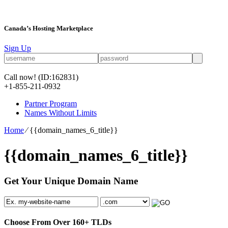
Canada’s Hosting Marketplace
Sign Up
Call now!
(ID:162831)
+1-855-211-0932
Partner Program
Names Without Limits
Home
⁄
{{domain_names_6_title}}
{{domain_names_6_title}}
Get Your Unique Domain Name
Choose From Over
160+
TLDs