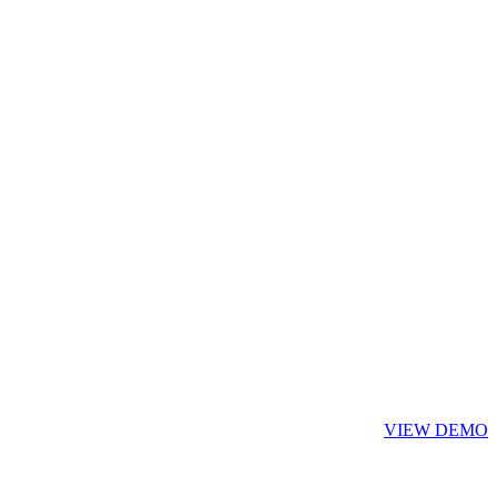
VIEW DEMO