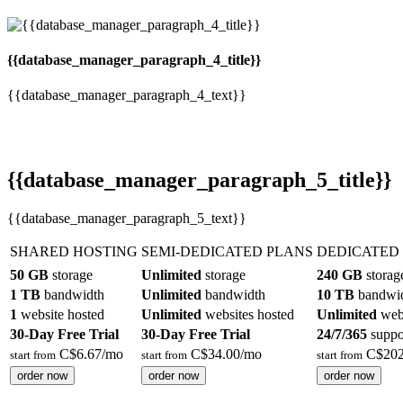
{{database_manager_paragraph_4_title}}
{{database_manager_paragraph_4_text}}
{{database_manager_paragraph_5_title}}
{{database_manager_paragraph_5_text}}
SHARED HOSTING
SEMI-DEDICATED PLANS
DEDICATED
50 GB
storage
Unlimited
storage
240 GB
storag
1 TB
bandwidth
Unlimited
bandwidth
10 TB
bandwi
1
website hosted
Unlimited
websites hosted
Unlimited
webs
30-Day Free Trial
30-Day Free Trial
24/7/365
suppo
C$
6.67
/mo
C$
34.00
/mo
C$
202
start from
start from
start from
order now
order now
order now