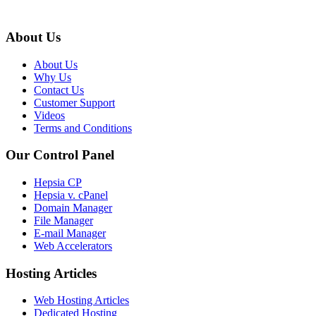
About Us
About Us
Why Us
Contact Us
Customer Support
Videos
Terms and Conditions
Our Control Panel
Hepsia CP
Hepsia v. cPanel
Domain Manager
File Manager
E-mail Manager
Web Accelerators
Hosting Articles
Web Hosting Articles
Dedicated Hosting