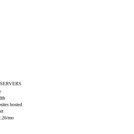
 SERVERS
e
dth
ites hosted
rt
.26
/mo