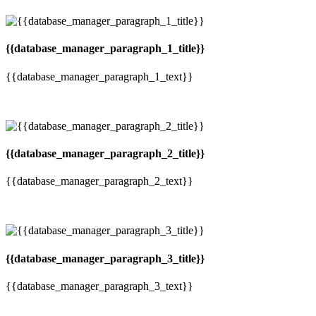
{{database_manager_paragraph_1_title}}
{{database_manager_paragraph_1_text}}
{{database_manager_paragraph_2_title}}
{{database_manager_paragraph_2_text}}
{{database_manager_paragraph_3_title}}
{{database_manager_paragraph_3_text}}