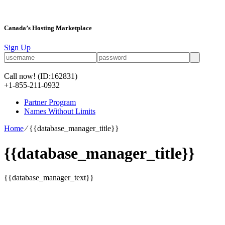
Canada’s Hosting Marketplace
Sign Up
Call now!
(ID:162831)
+1-855-211-0932
Partner Program
Names Without Limits
Home
⁄
{{database_manager_title}}
{{database_manager_title}}
{{database_manager_text}}