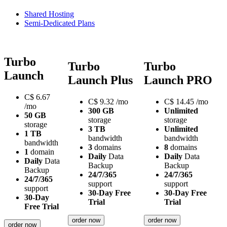
Shared Hosting
Semi-Dedicated Plans
Turbo
Turbo
Turbo
Launch
Launch Plus
Launch PRO
C$
6.67
C$
9.32
/mo
C$
14.45
/mo
/mo
300 GB
Unlimited
50 GB
storage
storage
storage
3 TB
Unlimited
1 TB
bandwidth
bandwidth
bandwidth
3
domains
8
domains
1
domain
Daily
Data
Daily
Data
Daily
Data
Backup
Backup
Backup
24/7/365
24/7/365
24/7/365
support
support
support
30-Day Free
30-Day Free
30-Day
Trial
Trial
Free Trial
order now
order now
order now