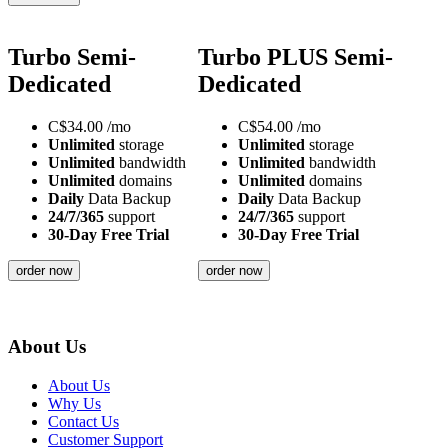
Turbo Semi-
Turbo PLUS Semi-
Dedicated
Dedicated
C$
34.00
/mo
C$
54.00
/mo
Unlimited
storage
Unlimited
storage
Unlimited
bandwidth
Unlimited
bandwidth
Unlimited
domains
Unlimited
domains
Daily
Data Backup
Daily
Data Backup
24/7/365
support
24/7/365
support
30-Day Free Trial
30-Day Free Trial
order now
order now
About Us
About Us
Why Us
Contact Us
Customer Support