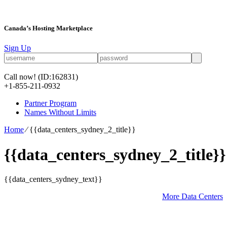
Canada’s Hosting Marketplace
Sign Up
Call now!
(ID:162831)
+1-855-211-0932
Partner Program
Names Without Limits
Home
⁄
{{data_centers_sydney_2_title}}
{{data_centers_sydney_2_title}}
{{data_centers_sydney_text}}
More Data Centers