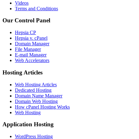
Videos
Terms and Conditions
Our Control Panel
Hepsia CP
Hepsia v. cPanel
Domain Manager
File Manager
E-mail Manager
Web Accelerators
Hosting Articles
Web Hosting Articles
Dedicated Hosting
Domain Name Manager
Domain Web Hosting
How cPanel Hosting Works
Web Hosting
Application Hosting
WordPress Hosting