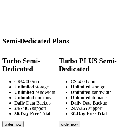
Semi-Dedicated Plans
Turbo Semi-
Turbo PLUS Semi-
Dedicated
Dedicated
C$
34.00
/mo
C$
54.00
/mo
Unlimited
storage
Unlimited
storage
Unlimited
bandwidth
Unlimited
bandwidth
Unlimited
domains
Unlimited
domains
Daily
Data Backup
Daily
Data Backup
24/7/365
support
24/7/365
support
30-Day Free Trial
30-Day Free Trial
order now
order now