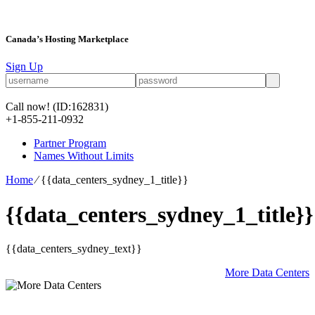
Canada’s Hosting Marketplace
Sign Up
Call now!
(ID:162831)
+1-855-211-0932
Partner Program
Names Without Limits
Home
⁄
{{data_centers_sydney_1_title}}
{{data_centers_sydney_1_title}}
{{data_centers_sydney_text}}
More Data Centers