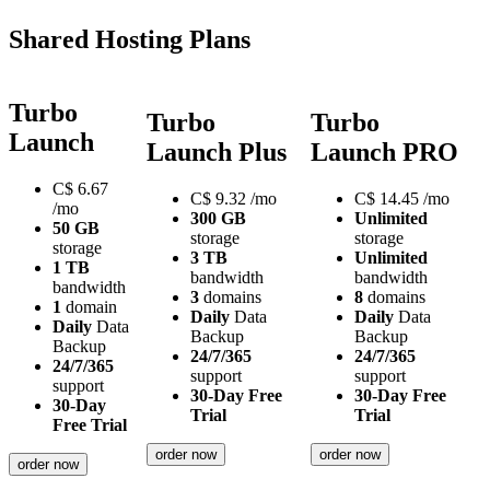
Shared Hosting Plans
Turbo
Turbo
Turbo
Launch
Launch Plus
Launch PRO
C$
6.67
C$
9.32
/mo
C$
14.45
/mo
/mo
300 GB
Unlimited
50 GB
storage
storage
storage
3 TB
Unlimited
1 TB
bandwidth
bandwidth
bandwidth
3
domains
8
domains
1
domain
Daily
Data
Daily
Data
Daily
Data
Backup
Backup
Backup
24/7/365
24/7/365
24/7/365
support
support
support
30-Day Free
30-Day Free
30-Day
Trial
Trial
Free Trial
order now
order now
order now