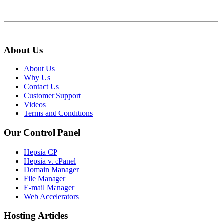
About Us
About Us
Why Us
Contact Us
Customer Support
Videos
Terms and Conditions
Our Control Panel
Hepsia CP
Hepsia v. cPanel
Domain Manager
File Manager
E-mail Manager
Web Accelerators
Hosting Articles