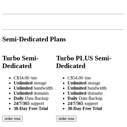
Semi-Dedicated Plans
Turbo Semi-
Turbo PLUS Semi-
Dedicated
Dedicated
C$
34.00
/mo
C$
54.00
/mo
Unlimited
storage
Unlimited
storage
Unlimited
bandwidth
Unlimited
bandwidth
Unlimited
domains
Unlimited
domains
Daily
Data Backup
Daily
Data Backup
24/7/365
support
24/7/365
support
30-Day Free Trial
30-Day Free Trial
order now
order now