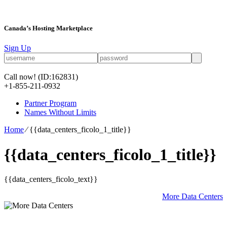
Canada’s Hosting Marketplace
Sign Up
Call now!
(ID:162831)
+1-855-211-0932
Partner Program
Names Without Limits
Home
⁄
{{data_centers_ficolo_1_title}}
{{data_centers_ficolo_1_title}}
{{data_centers_ficolo_text}}
More Data Centers