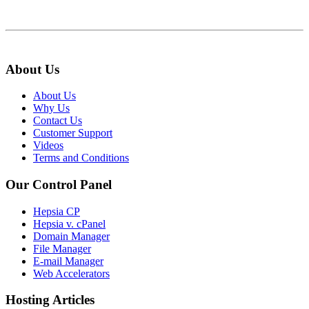
About Us
About Us
Why Us
Contact Us
Customer Support
Videos
Terms and Conditions
Our Control Panel
Hepsia CP
Hepsia v. cPanel
Domain Manager
File Manager
E-mail Manager
Web Accelerators
Hosting Articles