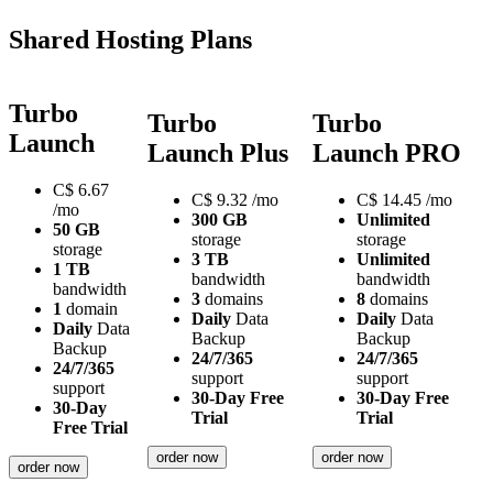
Shared Hosting Plans
Turbo
Turbo
Turbo
Launch
Launch Plus
Launch PRO
C$
6.67
C$
9.32
/mo
C$
14.45
/mo
/mo
300 GB
Unlimited
50 GB
storage
storage
storage
3 TB
Unlimited
1 TB
bandwidth
bandwidth
bandwidth
3
domains
8
domains
1
domain
Daily
Data
Daily
Data
Daily
Data
Backup
Backup
Backup
24/7/365
24/7/365
24/7/365
support
support
support
30-Day Free
30-Day Free
30-Day
Trial
Trial
Free Trial
order now
order now
order now