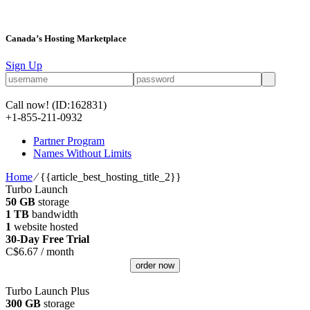
Canada’s Hosting Marketplace
Sign Up
Call now!
(ID:162831)
+1-855-211-0932
Partner Program
Names Without Limits
Home
⁄
{{article_best_hosting_title_2}}
Turbo Launch
50 GB
storage
1 TB
bandwidth
1
website hosted
30-Day Free Trial
C$
6.67
/ month
order now
Turbo Launch Plus
300 GB
storage