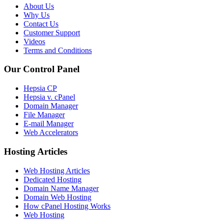
About Us
Why Us
Contact Us
Customer Support
Videos
Terms and Conditions
Our Control Panel
Hepsia CP
Hepsia v. cPanel
Domain Manager
File Manager
E-mail Manager
Web Accelerators
Hosting Articles
Web Hosting Articles
Dedicated Hosting
Domain Name Manager
Domain Web Hosting
How cPanel Hosting Works
Web Hosting