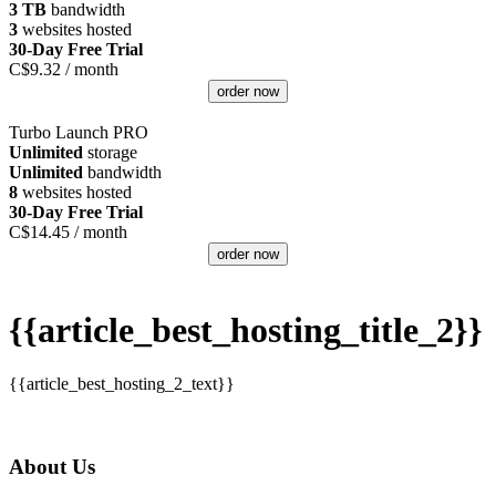
3 TB
bandwidth
3
websites hosted
30-Day Free Trial
C$
9.32
/ month
order now
Turbo Launch PRO
Unlimited
storage
Unlimited
bandwidth
8
websites hosted
30-Day Free Trial
C$
14.45
/ month
order now
{{article_best_hosting_title_2}}
{{article_best_hosting_2_text}}
About Us